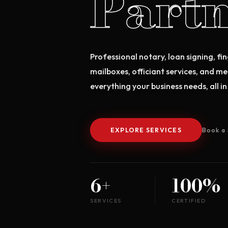
Partn
Professional notary, loan signing, fin
mailboxes, officiant services, and m
everything your business needs, all in
EXPLORE SERVICES
Book a 
6+
100%
SERVICES
CERTIFIED