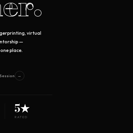
er.
gerprinting, virtual
entorship —
 one place.
→
Session
5★
RATED