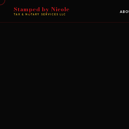
Stamped by Nicole
ABO
TAX & NOTARY SERVICES LLC