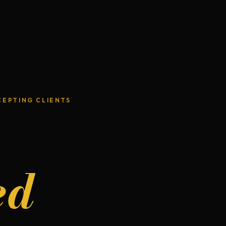
CEPTING CLIENTS
ed