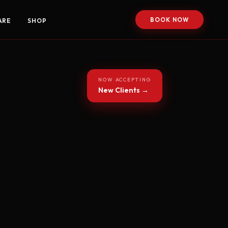
BOOK NOW
ARE
SHOP
NOW ACCEPTING
New Clients →