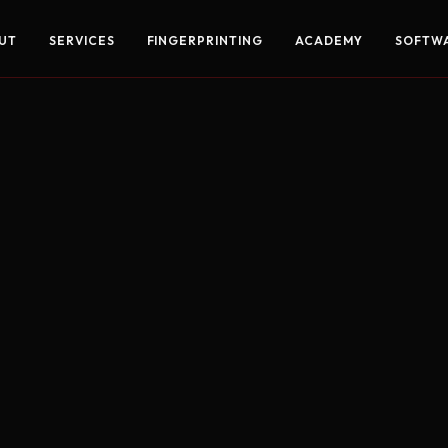
UT
SERVICES
FINGERPRINTING
ACADEMY
SOFTW