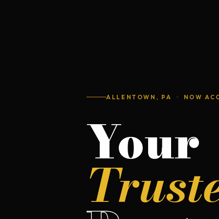
ALLENTOWN, PA · NOW AC
Your
Trust