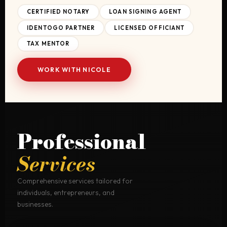
CERTIFIED NOTARY
LOAN SIGNING AGENT
IDENTOGO PARTNER
LICENSED OFFICIANT
TAX MENTOR
WORK WITH NICOLE
Professional
Services
Comprehensive services tailored for
individuals, entrepreneurs, and
businesses.