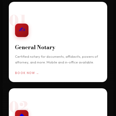
01
✍
General Notary
Certified notary for documents, affidavits, powers of
attorney, and more. Mobile and in-office available.
BOOK NOW →
02
🏠