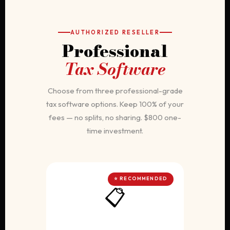
AUTHORIZED RESELLER
Professional
Tax Software
Choose from three professional-grade
tax software options. Keep 100% of your
fees — no splits, no sharing. $800 one-
time investment.
⭐ RECOMMENDED
📋