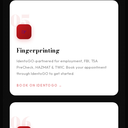
05
☞
Fingerprinting
IdentoGO-partnered for employment, FBI, TSA
PreCheck, HAZMAT & TWIC. Book your appointment
through IdentoGO to get started.
BOOK ON IDENTOGO →
06