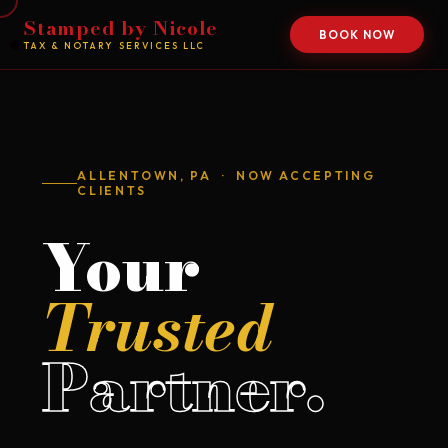
Stamped by Nicole
BOOK NOW
TAX & NOTARY SERVICES LLC
ALLENTOWN, PA · NOW ACCEPTING
CLIENTS
Your
Trusted
Partner.