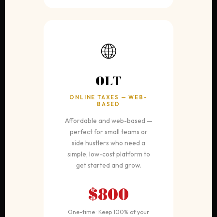
🌐
OLT
ONLINE TAXES — WEB-
BASED
Affordable and web-based —
perfect for small teams or
side hustlers who need a
simple, low-cost platform to
get started and grow.
$800
One-time · Keep 100% of your