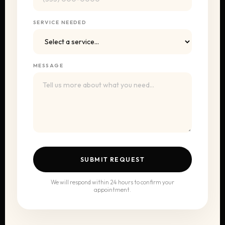
SERVICE NEEDED
MESSAGE
SUBMIT REQUEST
We will respond within 24 hours to confirm your
appointment.