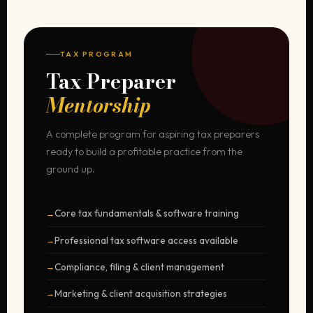
TAX PROGRAM
Tax Preparer
Mentorship
A complete program for aspiring tax preparers
ready to build a profitable practice from the
ground up.
Core tax fundamentals & software training
Professional tax software access available
Compliance, filing & client management
Marketing & client acquisition strategies