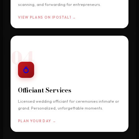
scanning, and forwarding for entrepreneurs.
VIEW PLANS ON IPOSTAL1 →
04
💍
Officiant Services
Licensed wedding officiant for ceremonies intimate or
grand. Personalized, unforgettable moments.
PLAN YOUR DAY →