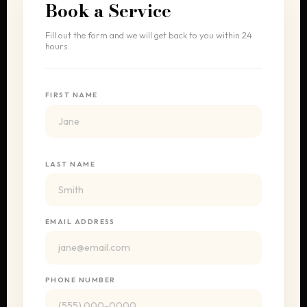
Book a Service
Fill out the form and we will get back to you within 24
hours.
FIRST NAME
LAST NAME
EMAIL ADDRESS
PHONE NUMBER