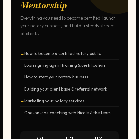
Mentorship
Everything you need to become certified, launch
your notary business, and build a steady stream
of clients.
How to become a certified notary public
Loan signing agent training & certification
How to start your notary business
Building your client base & referral network
Marketing your notary services
One-on-one coaching with Nicole & the team
01
02
03