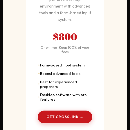
environment with advanced
tools and a form-based input
system.
$800
One-time · Keep 100% of your
fees
Form-based input system
Robust advanced tools
Best for experienced
preparers
Desktop software with pro
features
GET CROSSLINK →