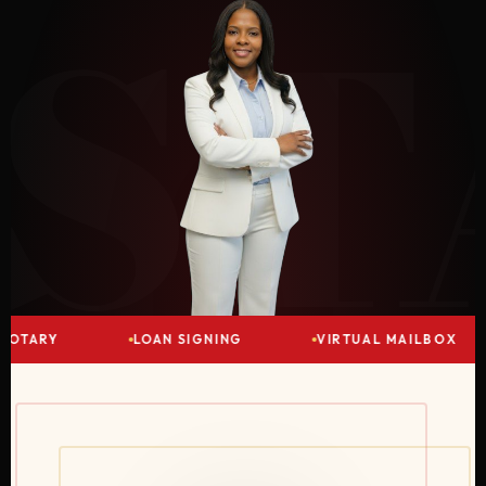
ST
OTARY
LOAN SIGNING
VIRTUAL MAILBOX