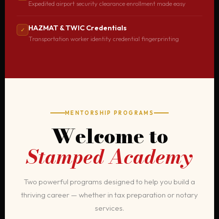
Expedited airport security clearance enrollment made easy
HAZMAT & TWIC Credentials
✓
Transportation worker identity credential fingerprinting
MENTORSHIP PROGRAMS
Welcome to
Stamped Academy
Two powerful programs designed to help you build a
thriving career — whether in tax preparation or notary
services.