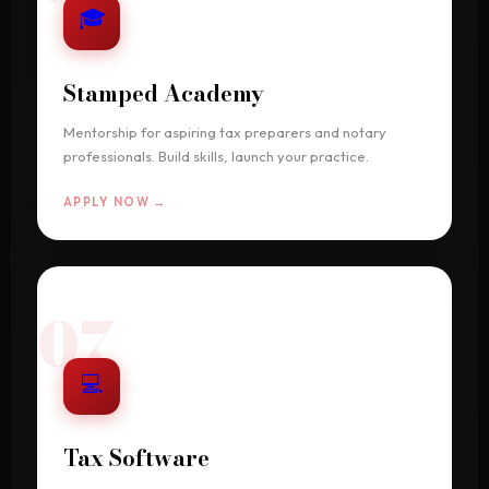
🎓
Stamped Academy
Mentorship for aspiring tax preparers and notary
professionals. Build skills, launch your practice.
APPLY NOW →
07
💻
Tax Software