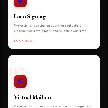
Loan Signing
Professional loan signing agent for real estate
closings. Accurate, timely, and reliable every time.
BOOK NOW →
03
📬
Virtual Mailbox
Professional business address with mail management,