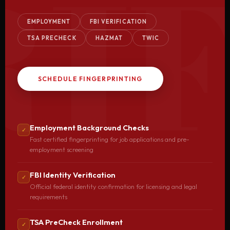
RIF
EMPLOYMENT
FBI VERIFICATION
TSA PRECHECK
HAZMAT
TWIC
SCHEDULE FINGERPRINTING
Employment Background Checks
✓
Fast certified fingerprinting for job applications and pre-
employment screening
FBI Identity Verification
✓
Official federal identity confirmation for licensing and legal
requirements
TSA PreCheck Enrollment
✓