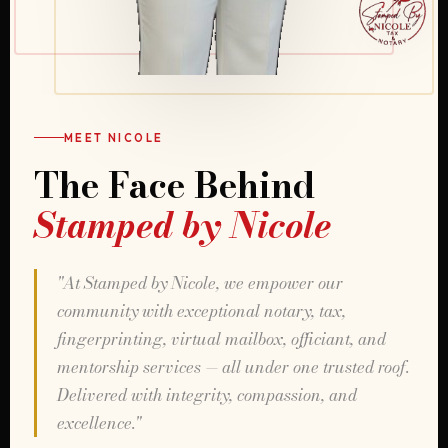
MEET NICOLE
The Face Behind
Stamped by Nicole
"At Stamped by Nicole, we empower our
community with exceptional notary, tax,
fingerprinting, virtual mailbox, officiant, and
mentorship services — all under one trusted roof.
Delivered with integrity, compassion, and
excellence."