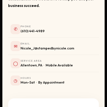
business succeed.
PHONE
✆
(610) 441-4989
EMAIL
✉
Nicole_J@stampedbynicole.com
SERVICE AREA
◯
Allentown, PA · Mobile Available
HOURS
◷
Mon–Sat · By Appointment