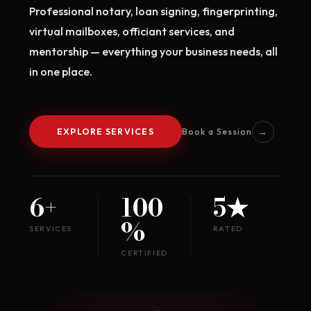
Professional notary, loan signing, fingerprinting,
virtual mailboxes, officiant services, and
mentorship — everything your business needs, all
in one place.
→
EXPLORE SERVICES
Book a Session
6+
100
5★
%
SERVICES
RATED
CERTIFIED