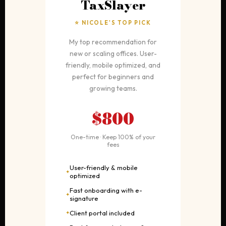
TaxSlayer
⭐ NICOLE'S TOP PICK
My top recommendation for
new or scaling offices. User-
friendly, mobile optimized, and
perfect for beginners and
growing teams.
$800
One-time · Keep 100% of your
fees
User-friendly & mobile
optimized
Fast onboarding with e-
signature
Client portal included