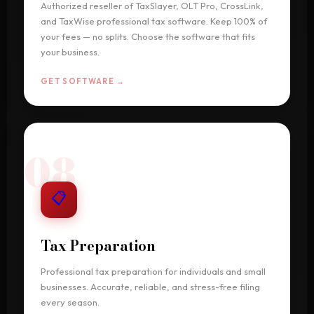
Authorized reseller of TaxSlayer, OLT Pro, CrossLink,
and TaxWise professional tax software. Keep 100% of
your fees — no splits. Choose the software that fits
your business.
GET SOFTWARE →
08
📋
Tax Preparation
Professional tax preparation for individuals and small
businesses. Accurate, reliable, and stress-free filing
every season.