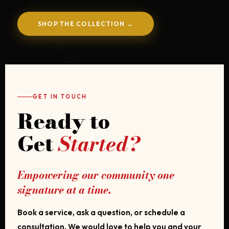
SHOP THE COLLECTION →
GET IN TOUCH
Ready to
Get
Started?
Empowering our community one
signature at a time.
Book a service, ask a question, or schedule a
consultation. We would love to help you and your