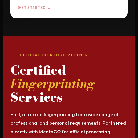
GET STARTED →
OFFICIAL IDENTOGO PARTNER
Certified
Fingerprinting
Services
Fast, accurate fingerprinting for a wide range of
professional and personal requirements. Partnered
directly with IdentoGO for official processing.