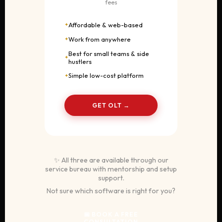
fees
Affordable & web-based
Work from anywhere
Best for small teams & side
hustlers
Simple low-cost platform
GET OLT →
✨ All three are available through our
service bureau with mentorship and setup
support.
Not sure which software is right for you?
📅 BOOK A FREE
CONSULTATION