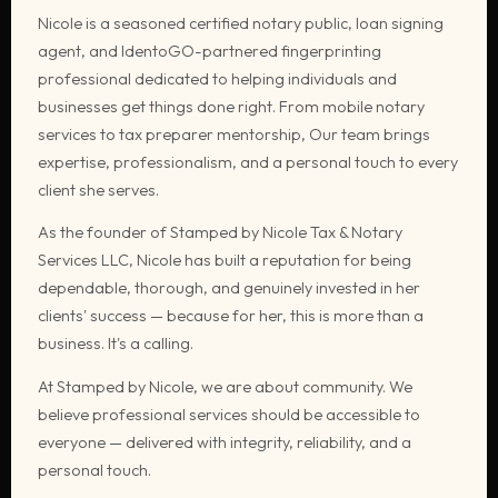
Nicole is a seasoned certified notary public, loan signing
agent, and IdentoGO-partnered fingerprinting
professional dedicated to helping individuals and
businesses get things done right. From mobile notary
services to tax preparer mentorship, Our team brings
expertise, professionalism, and a personal touch to every
client she serves.
As the founder of Stamped by Nicole Tax & Notary
Services LLC, Nicole has built a reputation for being
dependable, thorough, and genuinely invested in her
clients' success — because for her, this is more than a
business. It's a calling.
At Stamped by Nicole, we are about community. We
believe professional services should be accessible to
everyone — delivered with integrity, reliability, and a
personal touch.