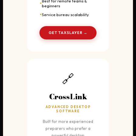
Best for remote teams &
beginners
Service bureau scalability
GET TAXSLAYER →
🔗
CrossLink
ADVANCED DESKTOP
SOFTWARE
Built for more experienced
preparers who prefer a
powerful desktop