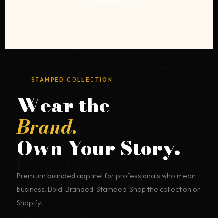
STAMPED COLLECTION
Wear the
Brand.
Own Your Story.
Premium branded apparel for professionals who mean
business. Bold. Branded. Stamped. Shop the collection on
Shopify.