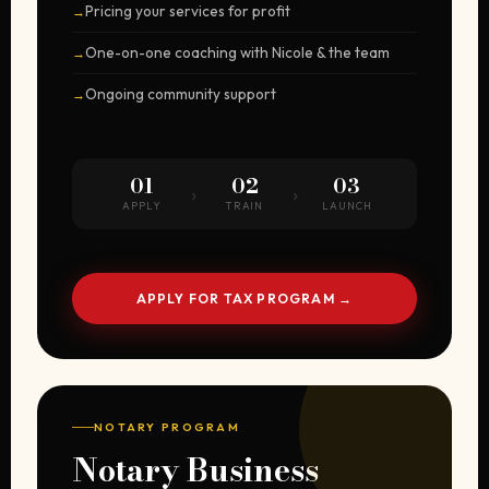
Pricing your services for profit
One-on-one coaching with Nicole & the team
Ongoing community support
01
02
03
›
›
APPLY
TRAIN
LAUNCH
APPLY FOR TAX PROGRAM →
NOTARY PROGRAM
Notary Business