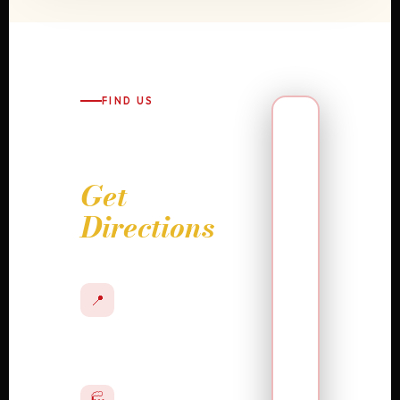
FIND US
Visit Us
or
Get
Directions
ADDRESS
132 S 8th Street,
📍
Allentown, PA
18101
WALK-IN HOURS
Monday –
Friday · 10:00
🏭