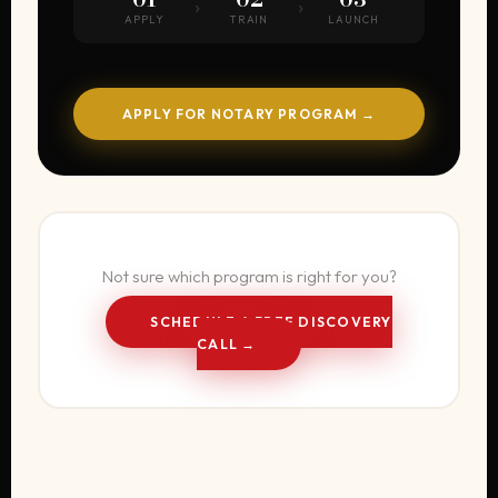
›
›
APPLY
TRAIN
LAUNCH
APPLY FOR NOTARY PROGRAM →
Not sure which program is right for you?
SCHEDULE A FREE DISCOVERY
CALL →